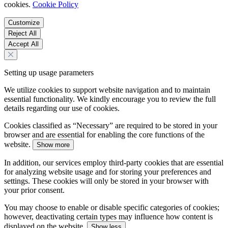
cookies.
Cookie Policy
Customize
Reject All
Accept All
Setting up usage parameters
We utilize cookies to support website navigation and to maintain
essential functionality. We kindly encourage you to review the full
details regarding our use of cookies.
Cookies classified as “Necessary” are required to be stored in your
browser and are essential for enabling the core functions of the
website.
Show more
In addition, our services employ third-party cookies that are essential
for analyzing website usage and for storing your preferences and
settings. These cookies will only be stored in your browser with
your prior consent.
You may choose to enable or disable specific categories of cookies;
however, deactivating certain types may influence how content is
displayed on the website.
Show less