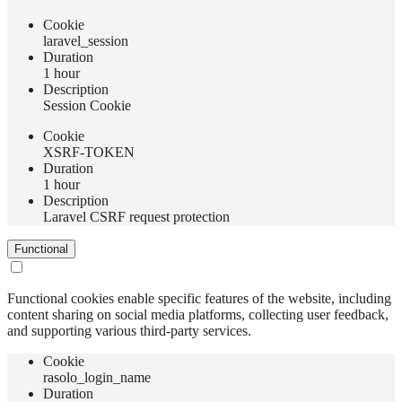
Сookie
laravel_session
Duration
1 hour
Description
Session Cookie
Сookie
XSRF-TOKEN
Duration
1 hour
Description
Laravel CSRF request protection
Functional
Functional cookies enable specific features of the website, including
content sharing on social media platforms, collecting user feedback,
and supporting various third-party services.
Сookie
rasolo_login_name
Duration