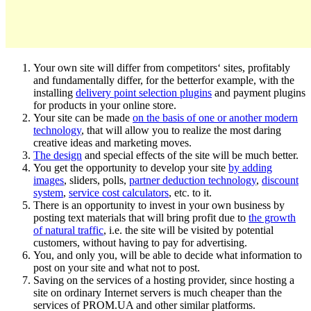
Your own site will differ from competitors‘ sites, profitably
and fundamentally differ, for the betterfor example, with the
installing
delivery point selection plugins
and payment plugins
for products in your online store.
Your site can be made
on the basis of one or another modern
technology
, that will allow you to realize the most daring
creative ideas and marketing moves.
The design
and special effects of the site will be much better.
You get the opportunity to develop your site
by adding
images
, sliders, polls,
partner deduction technology
,
discount
system
,
service cost calculators
, etc. to it.
There is an opportunity to invest in your own business by
posting text materials that will bring profit due to
the growth
of natural traffic
, i.e. the site will be visited by potential
customers, without having to pay for advertising.
You, and only you, will be able to decide what information to
post on your site and what not to post.
Saving on the services of a hosting provider, since hosting a
site on ordinary Internet servers is much cheaper than the
services of PROM.UA and other similar platforms.