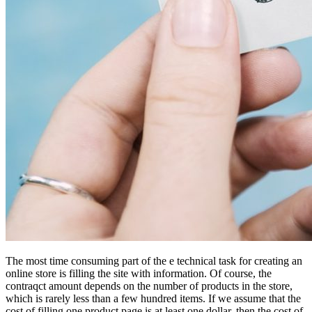
The most time consuming part of the e technical task for creating an
online store is filling the site with information. Of course, the
contraqct amount depends on the number of products in the store,
which is rarely less than a few hundred items. If we assume that the
cost of filling one product page is at least one dollar, then the cost of