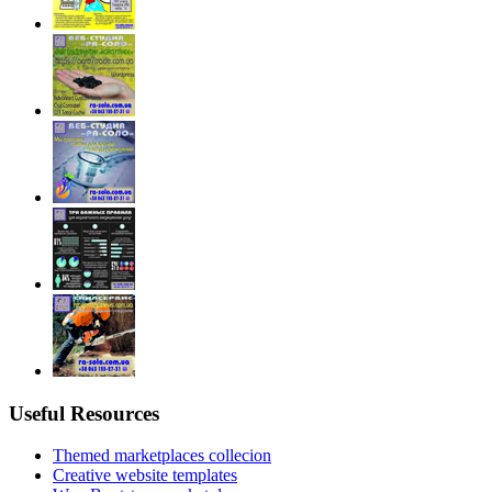
Useful Resources
Themed marketplaces collecion
Creative website templates