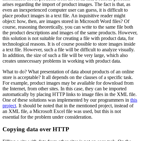
arises regarding the import of product images. The fact is that, as
even an inexperienced computer user can guess, it is difficult to
place product images in a text file. An inquisitive reader might
object: how, then, are images stored in Microsoft Word files? Of
course, reasoning theoretically, you can write to the same file both
the product descriptions and images of the same products. However,
this solution is not suitable for creating a file with product data, for
technological reasons. It is of course possible to store images inside
a text file. However, such a file will be difficult to analyze visually.
In addition, the size of such a file will be very large, which also
creates unnecessary problems in working with product data.
What to do? What presentation of data about products of an online
store is acceptable? It all depends on the clauses of a specific task.
For example, product images may be available for download from
the Internet, from other sites. In this case, they can be imported
automatically by placing HTTP links to image files in the XML file.
One of these solutions was implemented by our programmers in
this
project
. It should be noted that in the mentioned project, instead of
an XML file, a Microsoft Excel file was used, but this is not
essential for the problem under consideration.
Copying data over HTTP