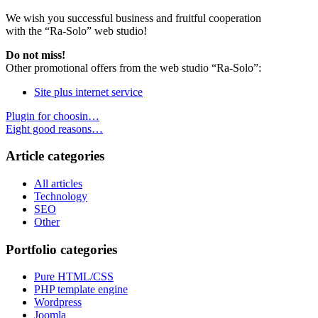
We wish you successful business and fruitful cooperation
with the “Ra-Solo” web studio!
Do not miss!
Other promotional offers from the web studio “Ra-Solo”:
Site plus internet service
Plugin for choosin…
Eight good reasons…
Article categories
All articles
Technology
SEO
Other
Portfolio categories
Pure HTML/CSS
PHP template engine
Wordpress
Joomla