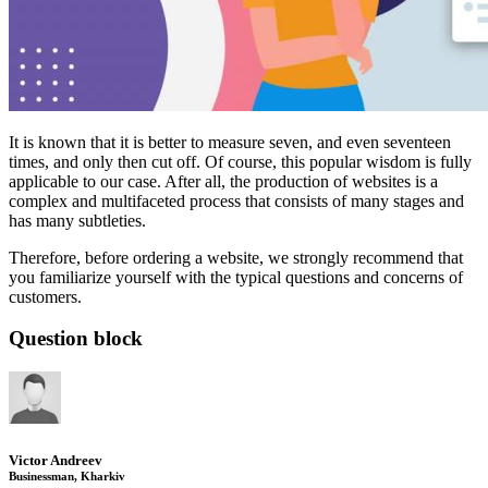
It is known that it is better to measure seven, and even seventeen
times, and only then cut off. Of course, this popular wisdom is fully
applicable to our case. After all, the production of websites is a
complex and multifaceted process that consists of many stages and
has many subtleties.
Therefore, before ordering a website, we strongly recommend that
you familiarize yourself with the typical questions and concerns of
customers.
Question block
Victor Andreev
Businessman, Kharkiv