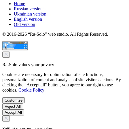
Home
Russian version
Ukrainian version
English version
Old version
© 2016-2026 “Ra-Solo” web studio. All Rights Reserved.
Ra-Solo values your privacy
Cookies are necessary for optimization of site functions,
personalization of content and analysis of site visitors' actions. By
clicking the "Accept all" button, you agree to our right to use
cookies.
Cookie Policy
Customize
Reject All
Accept All
Setting up usage parameters