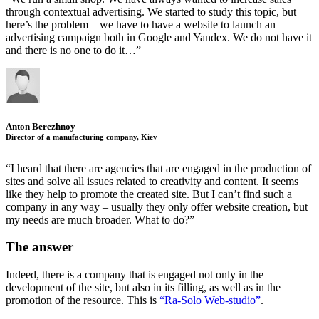
through contextual advertising. We started to study this topic, but
here’s the problem – we have to have a website to launch an
advertising campaign both in Google and Yandex. We do not have it
and there is no one to do it…”
Anton Berezhnoy
Director of a manufacturing company, Kiev
“I heard that there are agencies that are engaged in the production of
sites and solve all issues related to creativity and content. It seems
like they help to promote the created site. But I can’t find such a
company in any way – usually they only offer website creation, but
my needs are much broader. What to do?”
The answer
Indeed, there is a company that is engaged not only in the
development of the site, but also in its filling, as well as in the
promotion of the resource. This is
“Ra-Solo Web-studio”
.