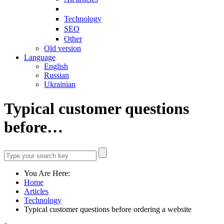
Technology
SEO
Other
Old version
Language
English
Russian
Ukrainian
Typical customer questions
before…
You Are Here:
Home
Articles
Technology
Typical customer questions before ordering a website