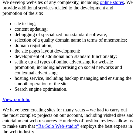
We develop websites of any complexity, including
online stores
. We
provide additional services related to the development and
promotion of the site:
site testing;
content updating;
debugging of specialized non-standard software;
selection of a quality domain name in terms of mnemonics;
domain registration;
the site pages layout development;
development of additional non-standard functionality;
setting up all types of online advertising for website
promotion, including advertising on social networks and
contextual advertising;
hosting service, including backup managing and ensuring the
smooth operation of the site;
Search engine optimisation.
View portfolio
We have been creating sites for many years – we had to carry out
the most complex projects on our account, including visited sites and
entertainment web resources. Hundreds of positive reviews allow us
to make sure that
“Ra-Solo Web-studio”
employs the best experts in
the web industry.