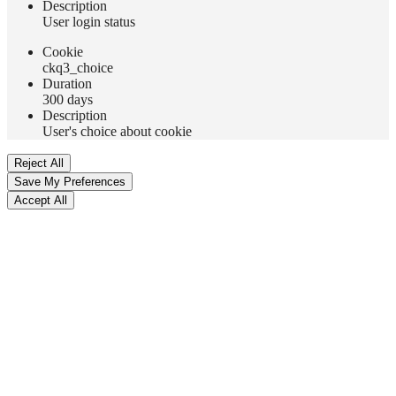
Description
User login status
Сookie
ckq3_choice
Duration
300 days
Description
User's choice about cookie
Reject All
Save My Preferences
Accept All