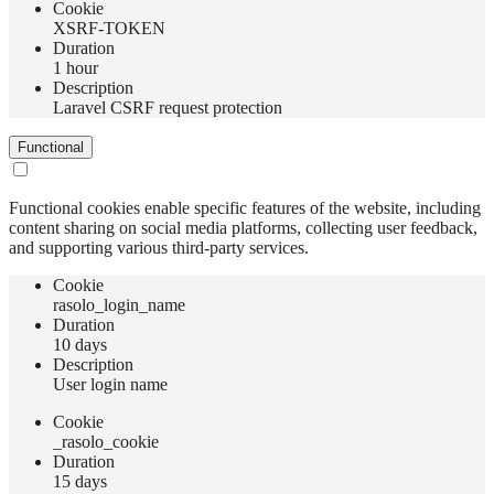
Сookie
XSRF-TOKEN
Duration
1 hour
Description
Laravel CSRF request protection
Functional
Functional cookies enable specific features of the website, including
content sharing on social media platforms, collecting user feedback,
and supporting various third-party services.
Сookie
rasolo_login_name
Duration
10 days
Description
User login name
Сookie
_rasolo_cookie
Duration
15 days