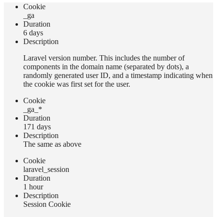
Сookie
_ga
Duration
6 days
Description
Laravel version number. This includes the number of
components in the domain name (separated by dots), a
randomly generated user ID, and a timestamp indicating when
the cookie was first set for the user.
Сookie
_ga_*
Duration
171 days
Description
The same as above
Сookie
laravel_session
Duration
1 hour
Description
Session Cookie