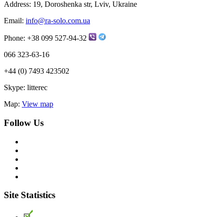
Address:
19, Doroshenka str, Lviv, Ukraine
Email:
info@ra-solo.com.ua
Phone:
+38 099 527-94-32
066 323-63-16
+44 (0) 7493 423502
Skype:
litterec
Map:
View map
Follow Us
Site Statistics