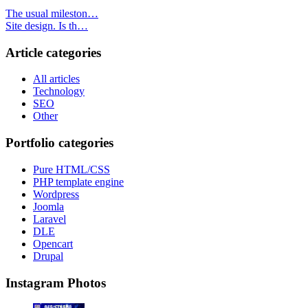
The usual mileston…
Site design. Is th…
Article categories
All articles
Technology
SEO
Other
Portfolio categories
Pure HTML/CSS
PHP template engine
Wordpress
Joomla
Laravel
DLE
Opencart
Drupal
Instagram Photos