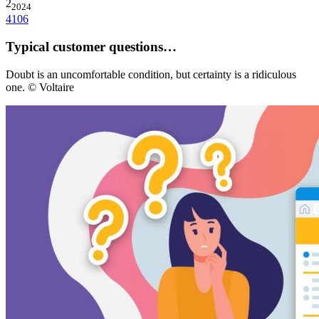
2
2024
4106
Typical customer questions…
Doubt is an uncomfortable condition, but certainty is a ridiculous
one. © Voltaire