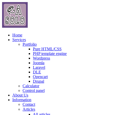
Home
Services
Portfolio
Pure HTML/CSS
PHP template engine
Wordpress
Joomla
Laravel
DLE
Opencart
Drupal
Calculator
Control panel
About Us
Information
Contact
Articles
All articles