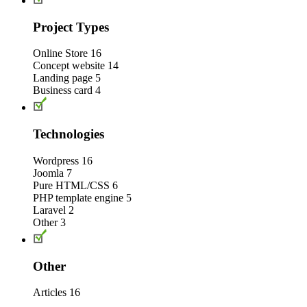
Project Types
Online Store
16
Concept website
14
Landing page
5
Business card
4
Technologies
Wordpress
16
Joomla
7
Pure HTML/CSS
6
PHP template engine
5
Laravel
2
Other
3
Other
Articles
16