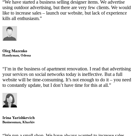
“We have started a business selling designer items. We advertise
using outdoor advertising, but there are very few clients. We would
like to increase sales – launch our website, but lack of experience
kills all enthusiasm.”
Oleg Mazenko
Handyman, Odessa
“I’m in the business of apartment renovation. I read that advertising
your services on social networks today is ineffective. But a full
website will be time-consuming. It’s not enough to do it – you need
to constantly update, but I don’t have time for this at all.”
Irina Yarishkevich
Businessman, Kharkiv
“We run a small shop. We have always wanted to increase sales