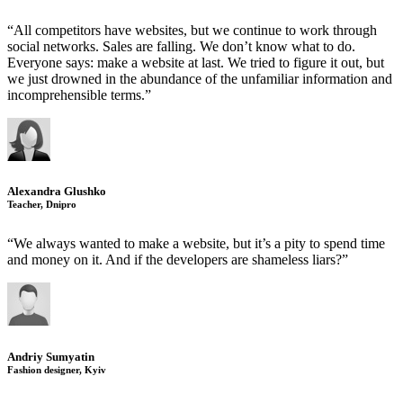
“All competitors have websites, but we continue to work through
social networks. Sales are falling. We don’t know what to do.
Everyone says: make a website at last. We tried to figure it out, but
we just drowned in the abundance of the unfamiliar information and
incomprehensible terms.”
Alexandra Glushko
Teacher, Dnipro
“We always wanted to make a website, but it’s a pity to spend time
and money on it. And if the developers are shameless liars?”
Andriy Sumyatin
Fashion designer, Kyiv