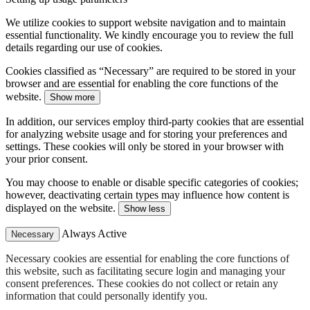
We utilize cookies to support website navigation and to maintain
essential functionality. We kindly encourage you to review the full
details regarding our use of cookies.
Cookies classified as “Necessary” are required to be stored in your
browser and are essential for enabling the core functions of the
website.
Show more
In addition, our services employ third-party cookies that are essential
for analyzing website usage and for storing your preferences and
settings. These cookies will only be stored in your browser with
your prior consent.
You may choose to enable or disable specific categories of cookies;
however, deactivating certain types may influence how content is
displayed on the website.
Show less
Always Active
Necessary
Necessary cookies are essential for enabling the core functions of
this website, such as facilitating secure login and managing your
consent preferences. These cookies do not collect or retain any
information that could personally identify you.