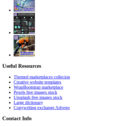
Useful Resources
Themed marketplaces collecion
Creative website templates
WrapBootstrap marketplace
Pexels free images stock
Unsplash free images stock
Large dictionary
Copywriting exchange Advego
Contact Info