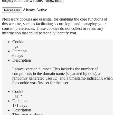
displayed on the website.
Show less
Always Active
Necessary
Necessary cookies are essential for enabling the core functions of
this website, such as facilitating secure login and managing your
consent preferences. These cookies do not collect or retain any
information that could personally identify you.
Сookie
_ga
Duration
6 days
Description
Laravel version number. This includes the number of
components in the domain name (separated by dots), a
randomly generated user ID, and a timestamp indicating when
the cookie was first set for the user.
Сookie
_ga_*
Duration
171 days
Description
The same as above