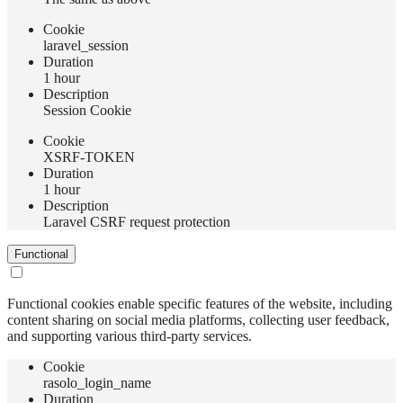
Сookie
laravel_session
Duration
1 hour
Description
Session Cookie
Сookie
XSRF-TOKEN
Duration
1 hour
Description
Laravel CSRF request protection
Functional
Functional cookies enable specific features of the website, including
content sharing on social media platforms, collecting user feedback,
and supporting various third-party services.
Сookie
rasolo_login_name
Duration