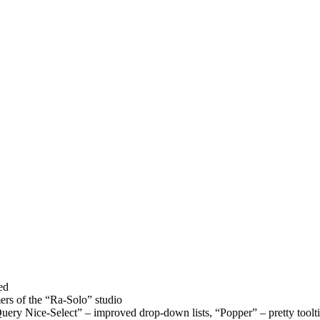
ed
rs of the “Ra-Solo” studio
uery Nice-Select” – improved drop-down lists, “Popper” – pretty toolt