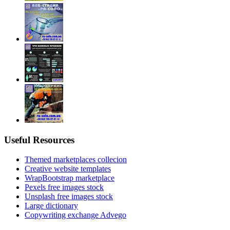
Useful Resources
Themed marketplaces collecion
Creative website templates
WrapBootstrap marketplace
Pexels free images stock
Unsplash free images stock
Large dictionary
Copywriting exchange Advego