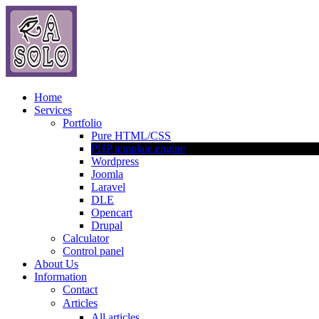
Home
Services
Portfolio
Pure HTML/CSS
PHP template engine
Wordpress
Joomla
Laravel
DLE
Opencart
Drupal
Calculator
Control panel
About Us
Information
Contact
Articles
All articles