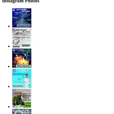
Instagram Photos