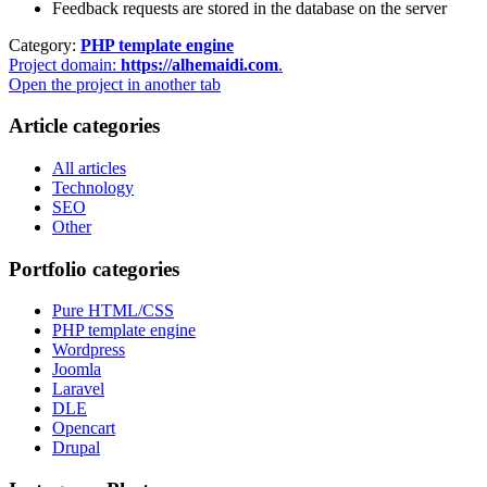
Feedback requests are stored in the database on the server
Category:
PHP template engine
Project domain:
https://alhemaidi.com
.
Open the project in another tab
Article categories
All articles
Technology
SEO
Other
Portfolio categories
Pure HTML/CSS
PHP template engine
Wordpress
Joomla
Laravel
DLE
Opencart
Drupal