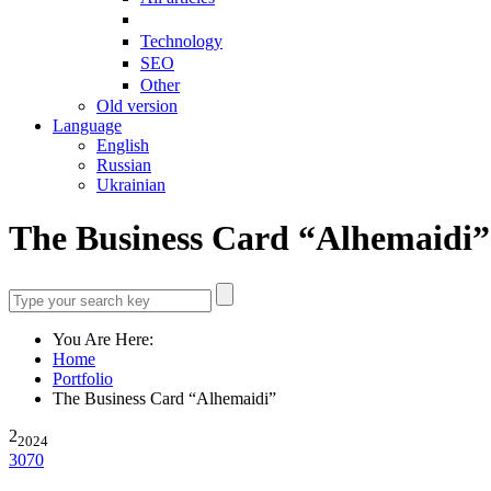
Technology
SEO
Other
Old version
Language
English
Russian
Ukrainian
The Business Card “Alhemaidi”
You Are Here:
Home
Portfolio
The Business Card “Alhemaidi”
2
2024
3070