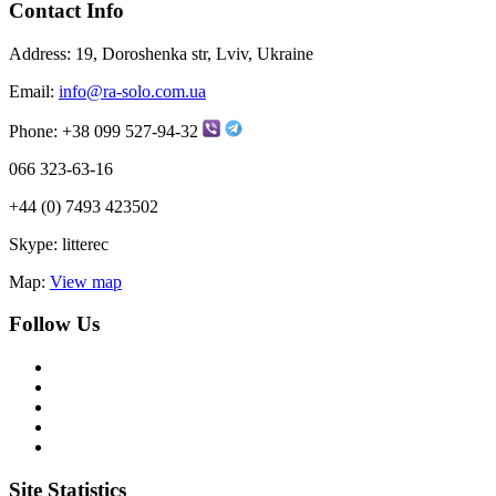
Contact Info
Address:
19, Doroshenka str, Lviv, Ukraine
Email:
info@ra-solo.com.ua
Phone:
+38 099 527-94-32
066 323-63-16
+44 (0) 7493 423502
Skype:
litterec
Map:
View map
Follow Us
Site Statistics