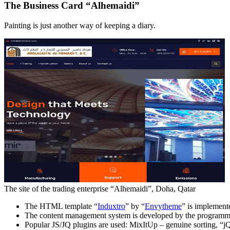
The Business Card “Alhemaidi”
Painting is just another way of keeping a diary.
The site of the trading enterprise “Alhemaidi”, Doha, Qatar
The HTML template “
Induxtro
” by “
Envytheme
” is implement
The content management system is developed by the programme
Popular JS/JQ plugins are used: MixItUp – genuine sorting, “jQ