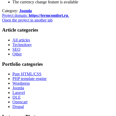
The currency change feature is available
Category:
Joomla
Project domain:
https://termcomfort.ru
.
Open the project in another tab
Article categories
All articles
Technology
SEO
Other
Portfolio categories
Pure HTML/CSS
PHP template engine
Wordpress
Joomla
Laravel
DLE
Opencart
Drupal