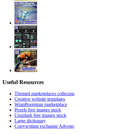
Useful Resources
Themed marketplaces collecion
Creative website templates
WrapBootstrap marketplace
Pexels free images stock
Unsplash free images stock
Large dictionary
Copywriting exchange Advego