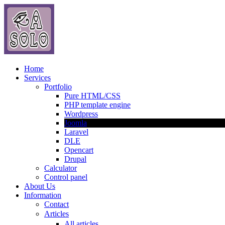
Home
Services
Portfolio
Pure HTML/CSS
PHP template engine
Wordpress
Joomla
Laravel
DLE
Opencart
Drupal
Calculator
Control panel
About Us
Information
Contact
Articles
All articles