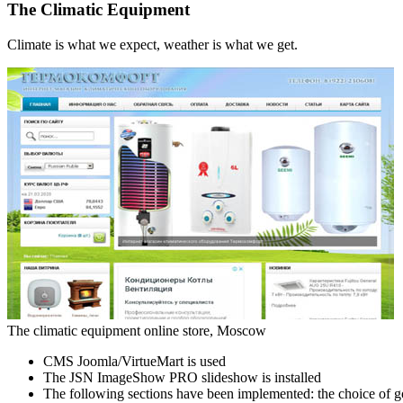
The Climatic Equipment
Climate is what we expect, weather is what we get.
The climatic equipment online store, Moscow
CMS Joomla/VirtueMart is used
The JSN ImageShow PRO slideshow is installed
The following sections have been implemented: the choice of g