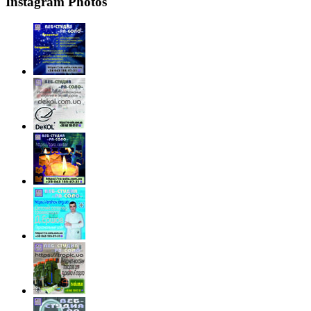
Instagram Photos