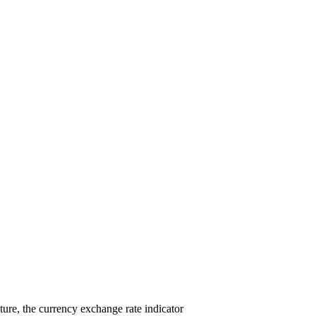
ure, the currency exchange rate indicator