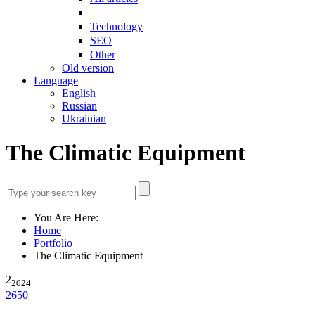
Technology
SEO
Other
Old version
Language
English
Russian
Ukrainian
The Climatic Equipment
You Are Here:
Home
Portfolio
The Climatic Equipment
2
2024
2650