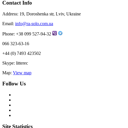
Contact Info
Address:
19, Doroshenka str, Lviv, Ukraine
Email:
info@ra-solo.com.ua
Phone:
+38 099 527-94-32
066 323-63-16
+44 (0) 7493 423502
Skype:
litterec
Map:
View map
Follow Us
Site Statistics