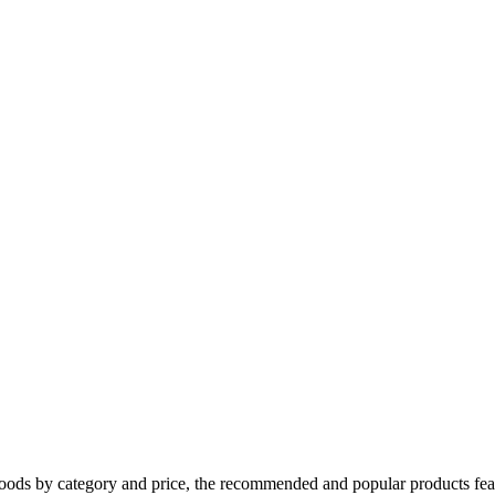
oods by category and price, the recommended and popular products feat