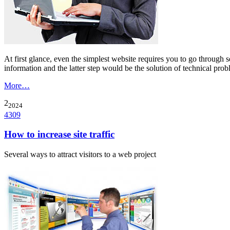
At first glance, even the simplest website requires you to go through 
information and the latter step would be the solution of technical prob
More…
2
2024
4309
How to increase site traffic
Several ways to attract visitors to a web project