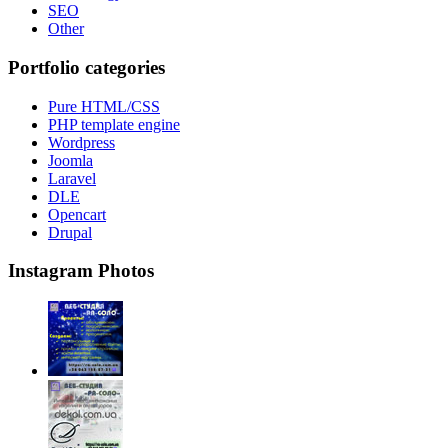
SEO
Other
Portfolio categories
Pure HTML/CSS
PHP template engine
Wordpress
Joomla
Laravel
DLE
Opencart
Drupal
Instagram Photos