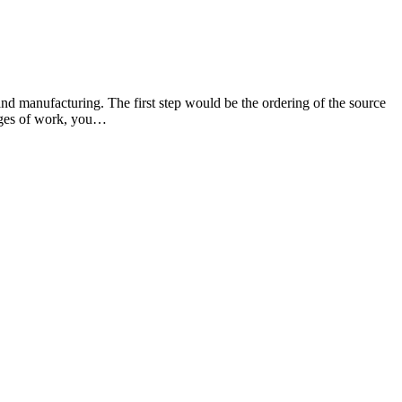
and manufacturing. The first step would be the ordering of the source
stages of work, you…