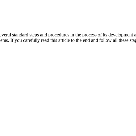
several standard steps and procedures in the process of its development 
lems. If you carefully read this article to the end and follow all these 