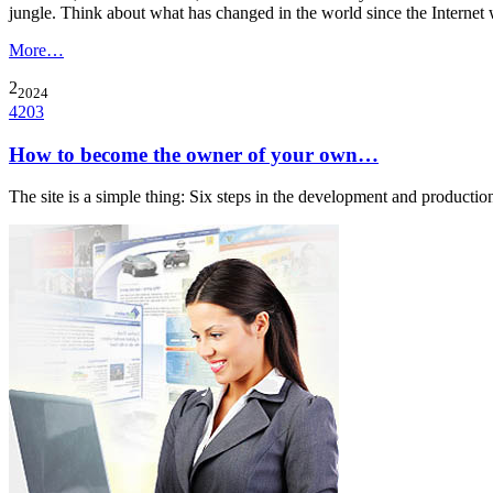
jungle. Think about what has changed in the world since the Interne
More…
2
2024
4203
How to become the owner of your own…
The site is a simple thing: Six steps in the development and producti