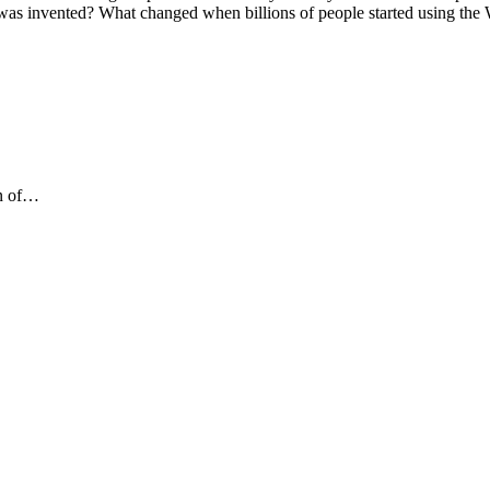
t was invented? What changed when billions of people started using the
on of…