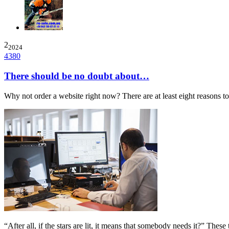
2
2024
4380
There should be no doubt about…
Why not order a website right now? There are at least eight reasons 
“After all, if the stars are lit, it means that somebody needs it?” The