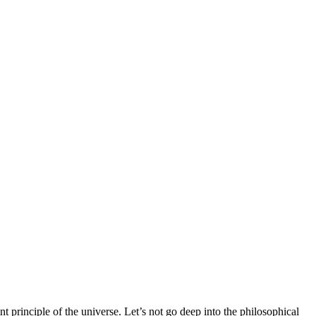
t principle of the universe. Let’s not go deep into the philosophical