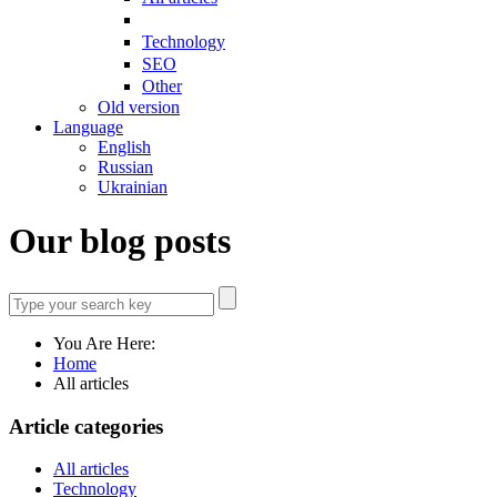
Technology
SEO
Other
Old version
Language
English
Russian
Ukrainian
Our blog posts
You Are Here:
Home
All articles
Article categories
All articles
Technology