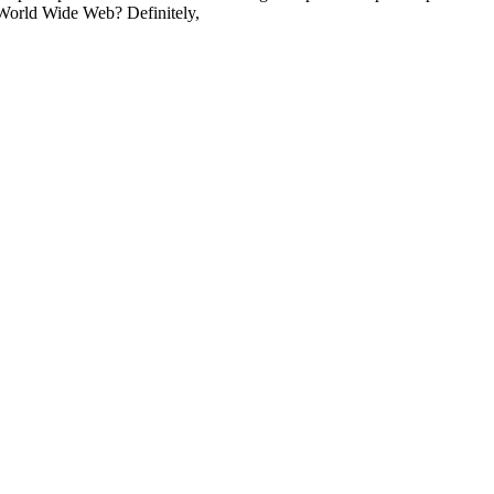
 World Wide Web? Definitely,