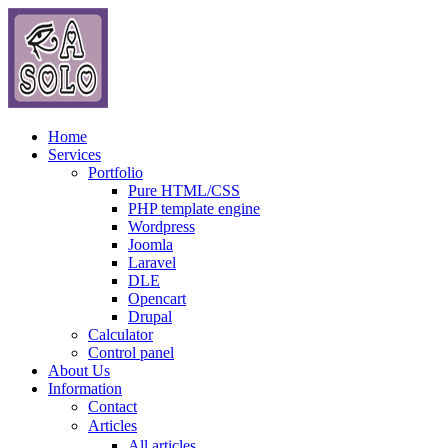
Home
Services
Portfolio
Pure HTML/CSS
PHP template engine
Wordpress
Joomla
Laravel
DLE
Opencart
Drupal
Calculator
Control panel
About Us
Information
Contact
Articles
All articles