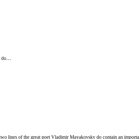
to do…
se two lines of the great poet Vladimir Mayakovsky do contain an importan