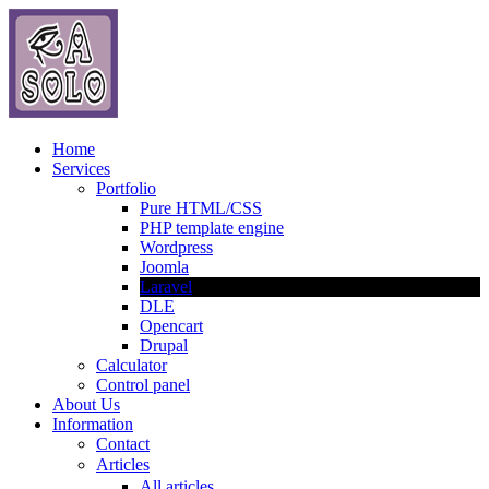
Home
Services
Portfolio
Pure HTML/CSS
PHP template engine
Wordpress
Joomla
Laravel
DLE
Opencart
Drupal
Calculator
Control panel
About Us
Information
Contact
Articles
All articles