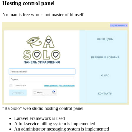
Hosting control panel
No man is free who is not master of himself.
“Ra-Solo” web studio hosting control panel
Laravel Framework is used
A full-service billing system is implemented
An administrator messaging system is implemented