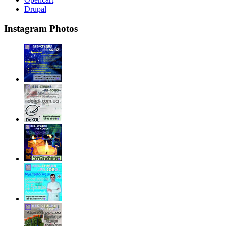
Drupal
Instagram Photos