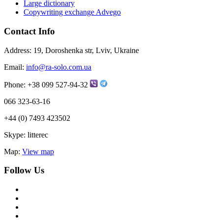
Large dictionary
Copywriting exchange Advego
Contact Info
Address:
19, Doroshenka str, Lviv, Ukraine
Email:
info@ra-solo.com.ua
Phone:
+38 099 527-94-32
066 323-63-16
+44 (0) 7493 423502
Skype:
litterec
Map:
View map
Follow Us