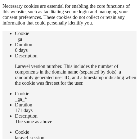
Necessary cookies are essential for enabling the core functions of
this website, such as facilitating secure login and managing your
consent preferences. These cookies do not collect or retain any
information that could personally identify you.
Сookie
_ga
Duration
6 days
Description
Laravel version number. This includes the number of
components in the domain name (separated by dots), a
randomly generated user ID, and a timestamp indicating when
the cookie was first set for the user.
Сookie
_ga_*
Duration
171 days
Description
The same as above
Сookie
laravel_session