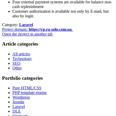
Four external payment systems are available for balance non-
cash replenishment
Customer authorization is available not only by E-mail, but
also by login
Category:
Laravel
Project domain:
https://cp.ra-solo.com.ua
.
Open the project in another tab
Article categories
All articles
Technology
SEO
Other
Portfolio categories
Pure HTML/CSS
PHP template engine
Wordpress
Joomla
Laravel
DLE
Opencart