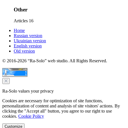
Other
Articles
16
Home
Russian version
Ukrainian version
English version
Old version
© 2016-2026 “Ra-Solo” web studio. All Rights Reserved.
Ra-Solo values your privacy
Cookies are necessary for optimization of site functions,
personalization of content and analysis of site visitors' actions. By
clicking the "Accept all" button, you agree to our right to use
cookies.
Cookie Policy
Customize