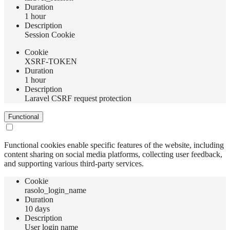
Duration
1 hour
Description
Session Cookie
Сookie
XSRF-TOKEN
Duration
1 hour
Description
Laravel CSRF request protection
Functional
Functional cookies enable specific features of the website, including
content sharing on social media platforms, collecting user feedback,
and supporting various third-party services.
Сookie
rasolo_login_name
Duration
10 days
Description
User login name