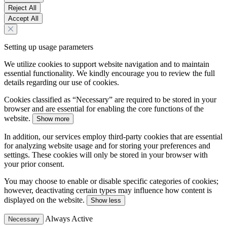
Reject All
Accept All
Setting up usage parameters
We utilize cookies to support website navigation and to maintain
essential functionality. We kindly encourage you to review the full
details regarding our use of cookies.
Cookies classified as “Necessary” are required to be stored in your
browser and are essential for enabling the core functions of the
website.
Show more
In addition, our services employ third-party cookies that are essential
for analyzing website usage and for storing your preferences and
settings. These cookies will only be stored in your browser with
your prior consent.
You may choose to enable or disable specific categories of cookies;
however, deactivating certain types may influence how content is
displayed on the website.
Show less
Always Active
Necessary