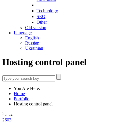
Technology
SEO
Other
Old version
Language
English
Russian
Ukrainian
Hosting control panel
You Are Here:
Home
Portfolio
Hosting control panel
2
2024
2603