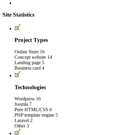
Site Statistics
Project Types
Online Store
16
Concept website
14
Landing page
5
Business card
4
Technologies
Wordpress
16
Joomla
7
Pure HTML/CSS
6
PHP template engine
5
Laravel
2
Other
3