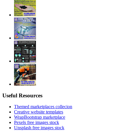
Useful Resources
Themed marketplaces collecion
Creative website templates
WrapBootstrap marketplace
Pexels free images stock
Unsplash free images stock