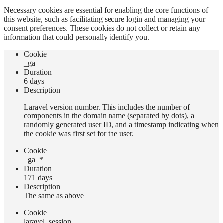
Necessary cookies are essential for enabling the core functions of
this website, such as facilitating secure login and managing your
consent preferences. These cookies do not collect or retain any
information that could personally identify you.
Сookie
_ga
Duration
6 days
Description
Laravel version number. This includes the number of
components in the domain name (separated by dots), a
randomly generated user ID, and a timestamp indicating when
the cookie was first set for the user.
Сookie
_ga_*
Duration
171 days
Description
The same as above
Сookie
laravel_session