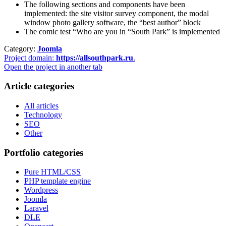
The following sections and components have been
implemented: the site visitor survey component, the modal
window photo gallery software, the “best author” block
The comic test “Who are you in “South Park” is implemented
Category:
Joomla
Project domain:
https://allsouthpark.ru
.
Open the project in another tab
Article categories
All articles
Technology
SEO
Other
Portfolio categories
Pure HTML/CSS
PHP template engine
Wordpress
Joomla
Laravel
DLE