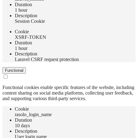
Duration
1 hour
Description
Session Cookie
Сookie
XSRF-TOKEN
Duration
1 hour
Description
Laravel CSRF request protection
Functional
Functional cookies enable specific features of the website, including
content sharing on social media platforms, collecting user feedback,
and supporting various third-party services.
Сookie
rasolo_login_name
Duration
10 days
Description
User login name