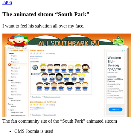
2496
The animated sitcom “South Park”
I want to feel his salvation all over my face.
The fan community site of the “South Park” animated sitcom
CMS Joomla is used