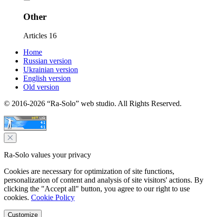
Other
Articles
16
Home
Russian version
Ukrainian version
English version
Old version
© 2016-2026 “Ra-Solo” web studio. All Rights Reserved.
Ra-Solo values your privacy
Cookies are necessary for optimization of site functions,
personalization of content and analysis of site visitors' actions. By
clicking the "Accept all" button, you agree to our right to use
cookies.
Cookie Policy
Customize