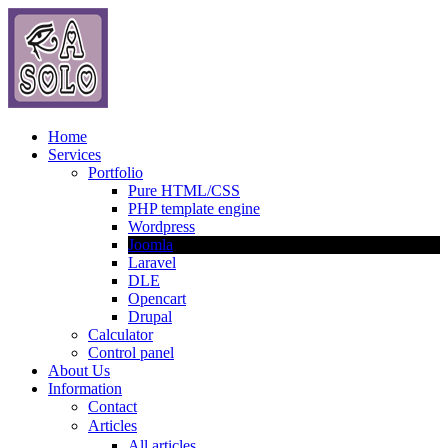
Home
Services
Portfolio
Pure HTML/CSS
PHP template engine
Wordpress
Joomla
Laravel
DLE
Opencart
Drupal
Calculator
Control panel
About Us
Information
Contact
Articles
All articles