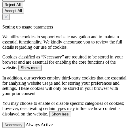
Reject All
Accept All
Setting up usage parameters
We utilize cookies to support website navigation and to maintain
essential functionality. We kindly encourage you to review the full
details regarding our use of cookies.
Cookies classified as “Necessary” are required to be stored in your
browser and are essential for enabling the core functions of the
website.
Show more
In addition, our services employ third-party cookies that are essential
for analyzing website usage and for storing your preferences and
settings. These cookies will only be stored in your browser with
your prior consent.
You may choose to enable or disable specific categories of cookies;
however, deactivating certain types may influence how content is
displayed on the website.
Show less
Always Active
Necessary