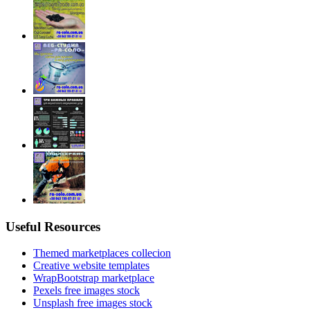
Useful Resources
Themed marketplaces collecion
Creative website templates
WrapBootstrap marketplace
Pexels free images stock
Unsplash free images stock