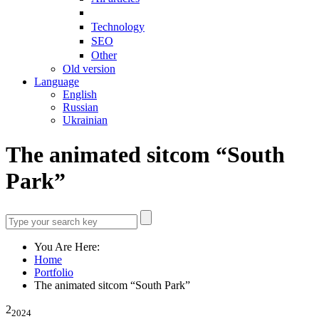
Technology
SEO
Other
Old version
Language
English
Russian
Ukrainian
The animated sitcom “South
Park”
You Are Here:
Home
Portfolio
The animated sitcom “South Park”
2
2024