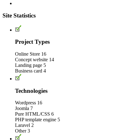
Site Statistics
Project Types
Online Store
16
Concept website
14
Landing page
5
Business card
4
Technologies
Wordpress
16
Joomla
7
Pure HTML/CSS
6
PHP template engine
5
Laravel
2
Other
3