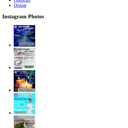
Opencart
Drupal
Instagram Photos