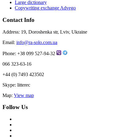
Large dictionary
Copywriting exchange Advego
Contact Info
Address:
19, Doroshenka str, Lviv, Ukraine
Email:
info@ra-solo.com.ua
Phone:
+38 099 527-94-32
066 323-63-16
+44 (0) 7493 423502
Skype:
litterec
Map:
View map
Follow Us