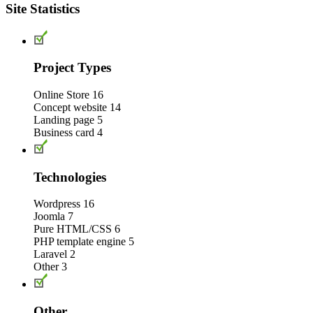
Site Statistics
Project Types
Online Store
16
Concept website
14
Landing page
5
Business card
4
Technologies
Wordpress
16
Joomla
7
Pure HTML/CSS
6
PHP template engine
5
Laravel
2
Other
3
Other