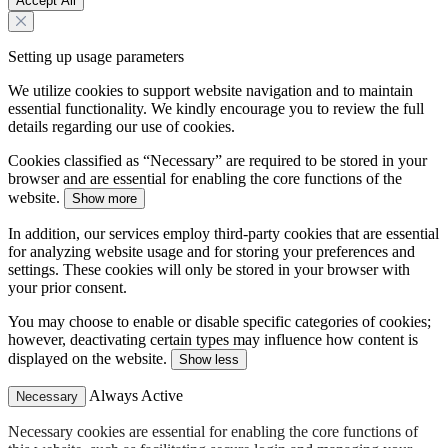
Accept All
Setting up usage parameters
We utilize cookies to support website navigation and to maintain
essential functionality. We kindly encourage you to review the full
details regarding our use of cookies.
Cookies classified as “Necessary” are required to be stored in your
browser and are essential for enabling the core functions of the
website.
Show more
In addition, our services employ third-party cookies that are essential
for analyzing website usage and for storing your preferences and
settings. These cookies will only be stored in your browser with
your prior consent.
You may choose to enable or disable specific categories of cookies;
however, deactivating certain types may influence how content is
displayed on the website.
Show less
Always Active
Necessary
Necessary cookies are essential for enabling the core functions of