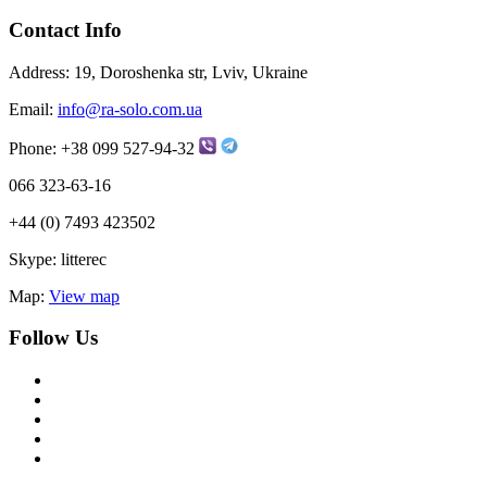
Contact Info
Address:
19, Doroshenka str, Lviv, Ukraine
Email:
info@ra-solo.com.ua
Phone:
+38 099 527-94-32
066 323-63-16
+44 (0) 7493 423502
Skype:
litterec
Map:
View map
Follow Us