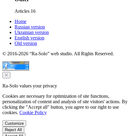
Articles
16
Home
Russian version
Ukrainian version
English version
Old version
© 2016-2026 “Ra-Solo” web studio. All Rights Reserved.
Ra-Solo values your privacy
Cookies are necessary for optimization of site functions,
personalization of content and analysis of site visitors' actions. By
clicking the "Accept all" button, you agree to our right to use
cookies.
Cookie Policy
Customize
Reject All