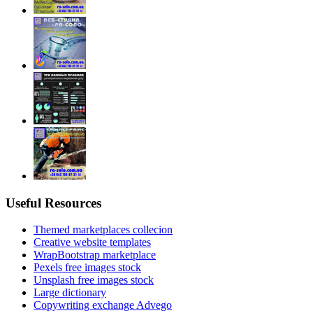
Useful Resources
Themed marketplaces collecion
Creative website templates
WrapBootstrap marketplace
Pexels free images stock
Unsplash free images stock
Large dictionary
Copywriting exchange Advego