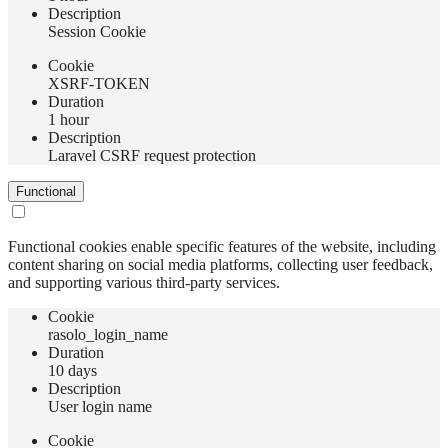
Description
Session Cookie
Сookie
XSRF-TOKEN
Duration
1 hour
Description
Laravel CSRF request protection
Functional
Functional cookies enable specific features of the website, including
content sharing on social media platforms, collecting user feedback,
and supporting various third-party services.
Сookie
rasolo_login_name
Duration
10 days
Description
User login name
Сookie