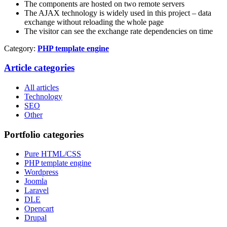
The components are hosted on two remote servers
The AJAX technology is widely used in this project – data
exchange without reloading the whole page
The visitor can see the exchange rate dependencies on time
Category:
PHP template engine
Article categories
All articles
Technology
SEO
Other
Portfolio categories
Pure HTML/CSS
PHP template engine
Wordpress
Joomla
Laravel
DLE
Opencart
Drupal