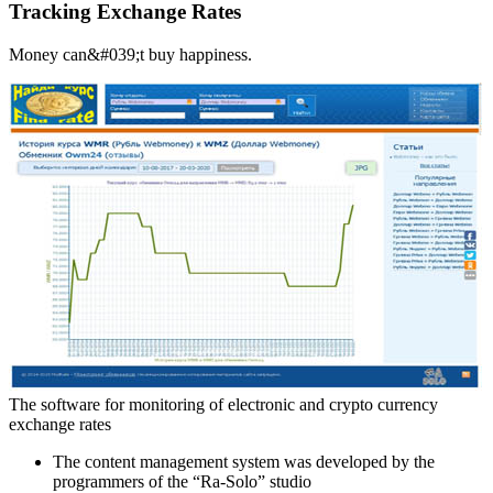
Tracking Exchange Rates
Money can&#039;t buy happiness.
The software for monitoring of electronic and crypto currency
exchange rates
The content management system was developed by the
programmers of the “Ra-Solo” studio