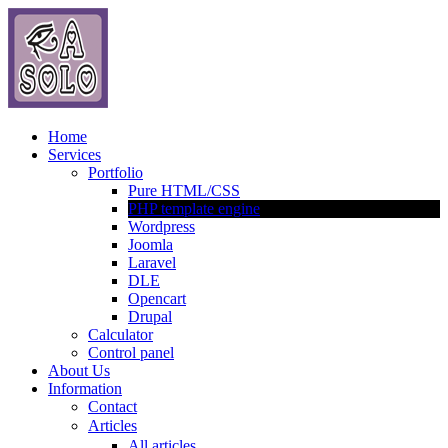
Home
Services
Portfolio
Pure HTML/CSS
PHP template engine
Wordpress
Joomla
Laravel
DLE
Opencart
Drupal
Calculator
Control panel
About Us
Information
Contact
Articles
All articles