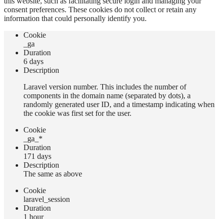
this website, such as facilitating secure login and managing your
consent preferences. These cookies do not collect or retain any
information that could personally identify you.
Сookie
_ga
Duration
6 days
Description
Laravel version number. This includes the number of
components in the domain name (separated by dots), a
randomly generated user ID, and a timestamp indicating when
the cookie was first set for the user.
Сookie
_ga_*
Duration
171 days
Description
The same as above
Сookie
laravel_session
Duration
1 hour