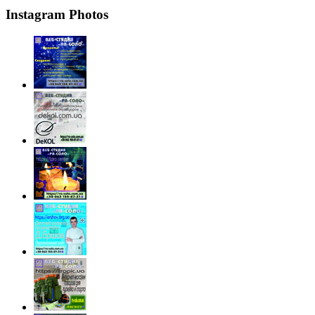
Instagram Photos