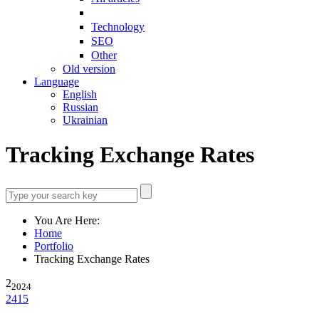
Technology
SEO
Other
Old version
Language
English
Russian
Ukrainian
Tracking Exchange Rates
You Are Here:
Home
Portfolio
Tracking Exchange Rates
2
2024
2415