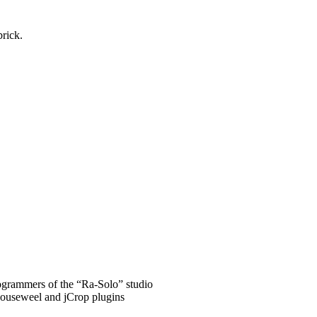
brick.
grammers of the “Ra-Solo” studio
Mouseweel and jCrop plugins