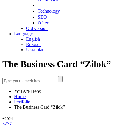
Technology
SEO
Other
Old version
Language
English
Russian
Ukrainian
The Business Card “Zilok”
You Are Here:
Home
Portfolio
The Business Card “Zilok”
2
2024
3237