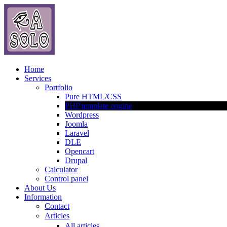
Home
Services
Portfolio
Pure HTML/CSS
PHP template engine
Wordpress
Joomla
Laravel
DLE
Opencart
Drupal
Calculator
Control panel
About Us
Information
Contact
Articles
All articles