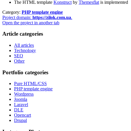
The HTML template
Konstruct
by
Themesflat
is implemented
Category:
PHP template engine
Project domain:
https://zilok.com.ua
.
Open the project in another tab
Article categories
All articles
Technology
SEO
Other
Portfolio categories
Pure HTML/CSS
PHP template engine
Wordpress
Joomla
Laravel
DLE
Opencart
Drupal