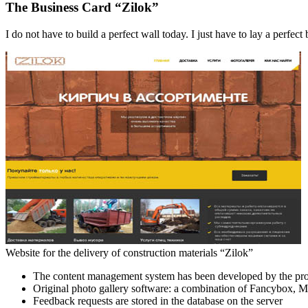
The Business Card “Zilok”
I do not have to build a perfect wall today. I just have to lay a perfect 
Website for the delivery of construction materials “Zilok”
The content management system has been developed by the pro
Original photo gallery software: a combination of Fancybox, 
Feedback requests are stored in the database on the server