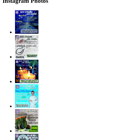
Instagram Photos