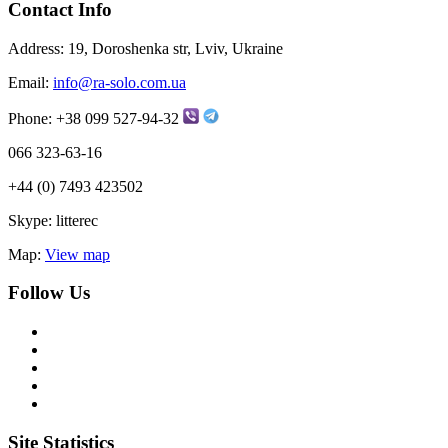
Contact Info
Address:
19, Doroshenka str, Lviv, Ukraine
Email:
info@ra-solo.com.ua
Phone:
+38 099 527-94-32
066 323-63-16
+44 (0) 7493 423502
Skype:
litterec
Map:
View map
Follow Us
Site Statistics