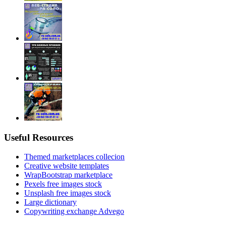
Useful Resources
Themed marketplaces collecion
Creative website templates
WrapBootstrap marketplace
Pexels free images stock
Unsplash free images stock
Large dictionary
Copywriting exchange Advego