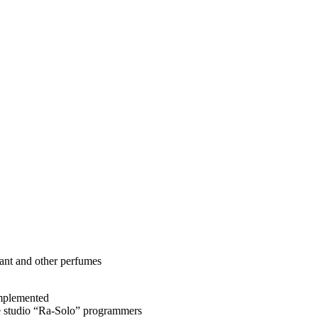
rant and other perfumes
implemented
e studio “Ra-Solo” programmers