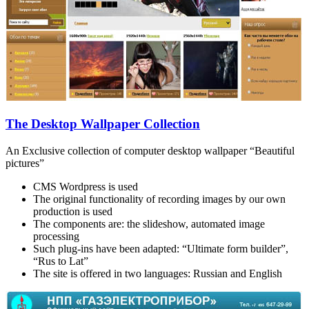
The Desktop Wallpaper Collection
An Exclusive collection of computer desktop wallpaper “Beautiful
pictures”
CMS Wordpress is used
The original functionality of recording images by our own
production is used
The components are: the slideshow, automated image
processing
Such plug-ins have been adapted: “Ultimate form builder”,
“Rus to Lat”
The site is offered in two languages: Russian and English