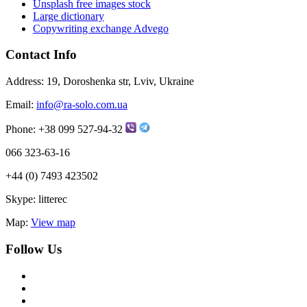
Unsplash free images stock
Large dictionary
Copywriting exchange Advego
Contact Info
Address:
19, Doroshenka str, Lviv, Ukraine
Email:
info@ra-solo.com.ua
Phone:
+38 099 527-94-32
066 323-63-16
+44 (0) 7493 423502
Skype:
litterec
Map:
View map
Follow Us