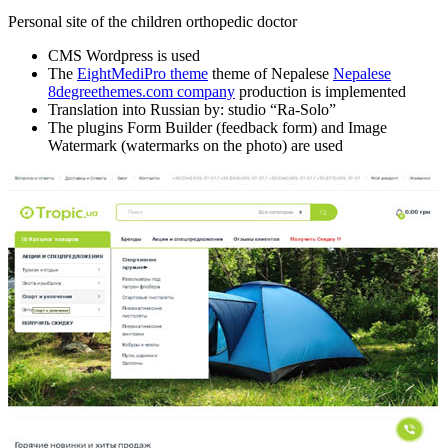
Personal site of the children orthopedic doctor
CMS Wordpress is used
The
EightMediPro theme
theme of Nepalese
Nepalese
8degreethemes.com company
production is implemented
Translation into Russian by: studio “Ra-Solo”
The plugins Form Builder (feedback form) and Image
Watermark (watermarks on the photo) are used