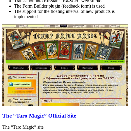
Translation into Russian: “Ra-Solo” web studio
The Form Builder plugin (feedback form) is used
The support for the floating interval of new products is
implemented
The “Taro Magic” Official Site
The “Taro Magic” site