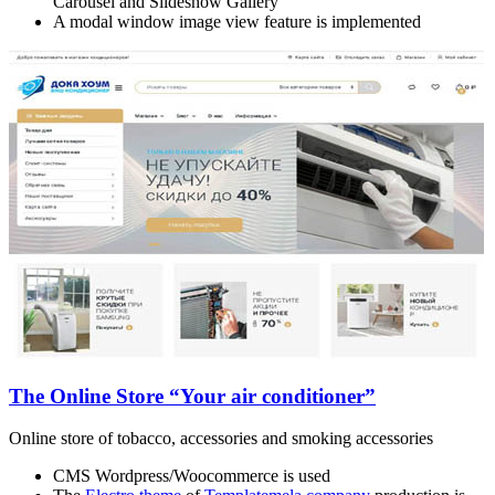
Carousel and Slideshow Gallery
A modal window image view feature is implemented
The Online Store “Your air conditioner”
Online store of tobacco, accessories and smoking accessories
CMS Wordpress/Woocommerce is used