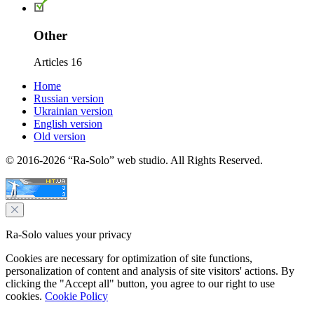
Other
Articles
16
Home
Russian version
Ukrainian version
English version
Old version
© 2016-2026 “Ra-Solo” web studio. All Rights Reserved.
Ra-Solo values your privacy
Cookies are necessary for optimization of site functions,
personalization of content and analysis of site visitors' actions. By
clicking the "Accept all" button, you agree to our right to use
cookies.
Cookie Policy