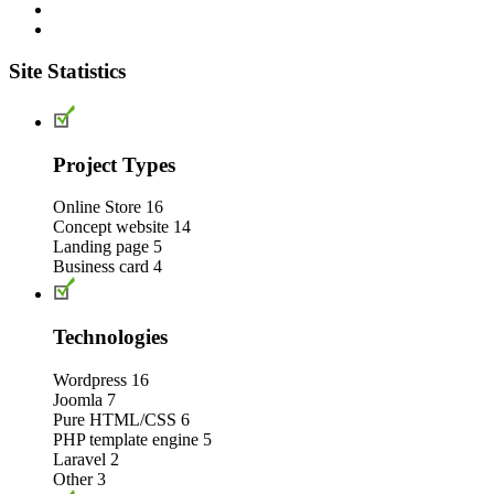
Site Statistics
Project Types
Online Store
16
Concept website
14
Landing page
5
Business card
4
Technologies
Wordpress
16
Joomla
7
Pure HTML/CSS
6
PHP template engine
5
Laravel
2
Other
3