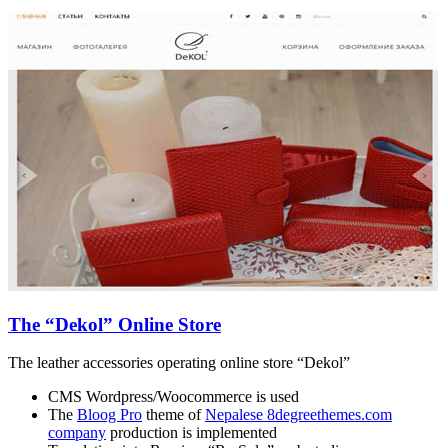
The “Dekol” Online Store
The leather accessories operating online store “Dekol”
CMS Wordpress/Woocommerce is used
The
Bloog Pro
theme of
Nepalese 8degreethemes.com
company
production is implemented