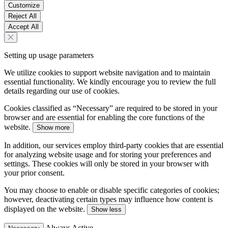
Customize
Reject All
Accept All
Setting up usage parameters
We utilize cookies to support website navigation and to maintain
essential functionality. We kindly encourage you to review the full
details regarding our use of cookies.
Cookies classified as “Necessary” are required to be stored in your
browser and are essential for enabling the core functions of the
website.
Show more
In addition, our services employ third-party cookies that are essential
for analyzing website usage and for storing your preferences and
settings. These cookies will only be stored in your browser with
your prior consent.
You may choose to enable or disable specific categories of cookies;
however, deactivating certain types may influence how content is
displayed on the website.
Show less
Always Active