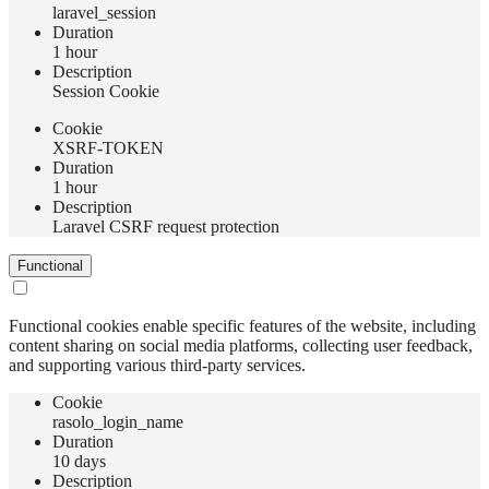
laravel_session
Duration
1 hour
Description
Session Cookie
Сookie
XSRF-TOKEN
Duration
1 hour
Description
Laravel CSRF request protection
Functional
Functional cookies enable specific features of the website, including
content sharing on social media platforms, collecting user feedback,
and supporting various third-party services.
Сookie
rasolo_login_name
Duration
10 days
Description