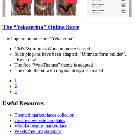
The “Yekaterina” Online Store
The lingerie online store “Yekaterina”
CMS Wordpress/Woocommerce is used
Such plug-ins have been adapted: “Ultimate form builder”,
“Rus to Lat”
The free “WooThemes” theme is adapted
The child theme with original design is created
1
2
»
Useful Resources
Themed marketplaces collecion
Creative website templates
WrapBootstrap marketplace
Pexels free images stock