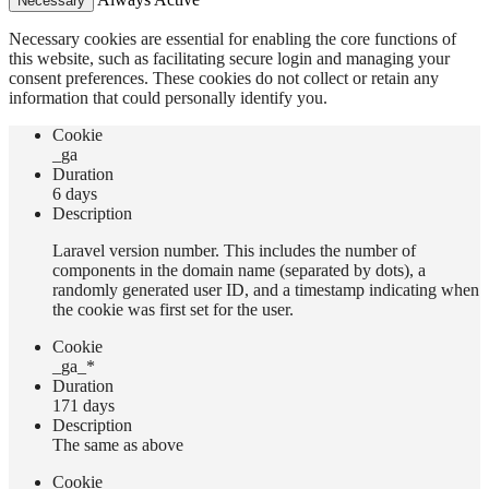
Necessary
Necessary cookies are essential for enabling the core functions of
this website, such as facilitating secure login and managing your
consent preferences. These cookies do not collect or retain any
information that could personally identify you.
Сookie
_ga
Duration
6 days
Description
Laravel version number. This includes the number of
components in the domain name (separated by dots), a
randomly generated user ID, and a timestamp indicating when
the cookie was first set for the user.
Сookie
_ga_*
Duration
171 days
Description
The same as above
Сookie