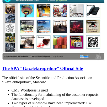
The SPA “Gazelektropribor” Official Site
The official site of the Scientific and Production Association
“Gazelektropribor”, Moscow
CMS Wordpress is used
The functionality for maintaining of the customer requests
database is developed
Two types of slideshow have been implemented: Owl