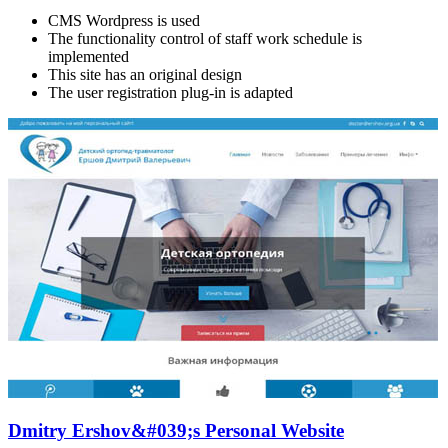
CMS Wordpress is used
The functionality control of staff work schedule is
implemented
This site has an original design
The user registration plug-in is adapted
Dmitry Ershov&#039;s Personal Website