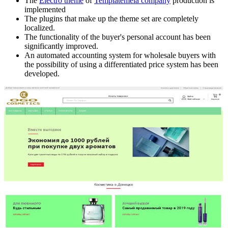
The
Electro theme
of
Templatemela company
production is
implemented
The plugins that make up the theme set are completely
localized.
The functionality of the buyer's personal account has been
significantly improved.
An automated accounting system for wholesale buyers with
the possibility of using a differentiated price system has been
developed.