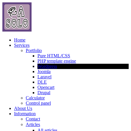
Home
Services
Portfolio
Pure HTML/CSS
PHP template engine
Wordpress
Joomla
Laravel
DLE
Opencart
Drupal
Calculator
Control panel
About Us
Information
Contact
Articles
All articles