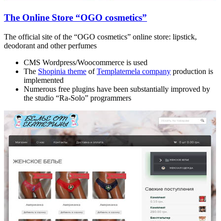
The Online Store “OGO cosmetics”
The official site of the “OGO cosmetics” online store: lipstick,
deodorant and other perfumes
CMS Wordpress/Woocommerce is used
The
Shopinia theme
of
Templatemela company
production is
implemented
Numerous free plugins have been substantially improved by
the studio “Ra-Solo” programmers