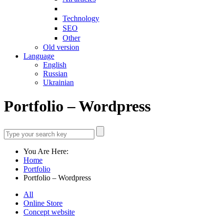
Technology
SEO
Other
Old version
Language
English
Russian
Ukrainian
Portfolio – Wordpress
You Are Here:
Home
Portfolio
Portfolio – Wordpress
All
Online Store
Concept website