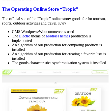
The Operating Online Store “Tropic”
The official site of the “Tropic” online store: goods for for tourism,
sports, outdoor activities and travel, Kyiv
CMS Wordpress/Woocommerce is used
The
Electro
theme of
MadrasThemes
production is
implemented
An algorithm of our production for comparing products is
installed
An algorithm of our production for creating a favorite lists is
installed
The goods characteristics synchronization system is installed