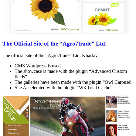
The Official Site of the “Agro7trade” Ltd.
The official site of the “Agro7trade” Ltd, Kharkiv
CMS Wordpress is used
The showcase is made with the plugin “Advanced Custom
fields”
The galleries have been made with the plugin “Owl Carousel”
Site Accelerated with the plugin “W3 Total Cache”